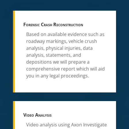
Forensic Crash Reconstruction
Based on available evidence such as
roadway markings, vehicle crush
analysis, physical injuries, data
analysis, statements, and
depositions we will prepare a
comprehensive report which will aid
you in any legal proceedings.
Video Analysis
Video analysis using Axon Investigate