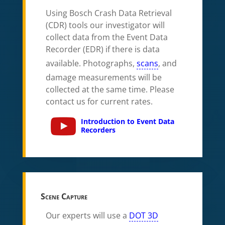
Using Bosch Crash Data Retrieval
(CDR) tools our investigator will
collect data from the Event Data
Recorder (EDR) if there is data
available. Photographs,
scans
, and
damage measurements will be
collected at the same time. Please
contact us for current rates.
Introduction to Event Data
Recorders
Scene Capture
Our experts will use a
DOT 3D