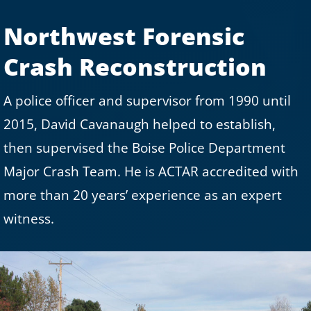
Northwest Forensic
Crash Reconstruction
A police officer and supervisor from 1990 until
2015, David Cavanaugh helped to establish,
then supervised the Boise Police Department
Major Crash Team. He is ACTAR accredited with
more than 20 years’ experience as an expert
witness.