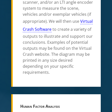
scanner, and/or an LTI angle encoder
system to measure the scene,
vehicles and/or exemplar vehicles (if
appropriate). We will then use
Virtual
Crash Software
to create a variety of
outputs to illustrate and support our
conclusions. Examples of potential
outputs may be found on the Virtual
Crash website. The diagram may be
printed in any size desired
depending on your specific
requirements.
Human Factor Analysis