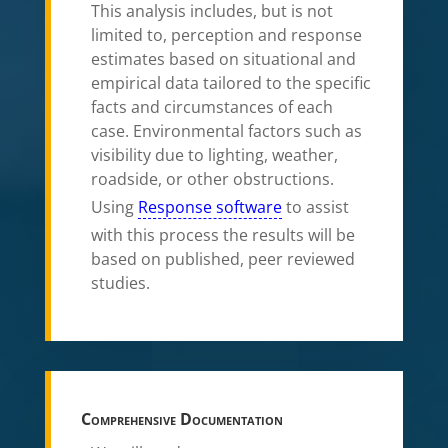
This analysis includes, but is not
limited to, perception and response
estimates based on situational and
empirical data tailored to the specific
facts and circumstances of each
case. Environmental factors such as
visibility due to lighting, weather,
roadside, or other obstructions.
Using
Response software
to assist
with this process the results will be
based on published, peer reviewed
studies.
Comprehensive Documentation