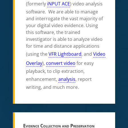
(formerly
iNPUT ACE
) video analysis
software. We are able to manage
and interrogate the vast majority of
your digital video evidence. Using
this software, the trained
investigator is able to analyze video
for time and distance applications
(using the
VFR Lightboard
, and
Video
Overlay
),
convert video
for easy
playback, to clip extraction,
enhancement,
analysis
, report
writing, and much more.
Evidence Collection and Preservation