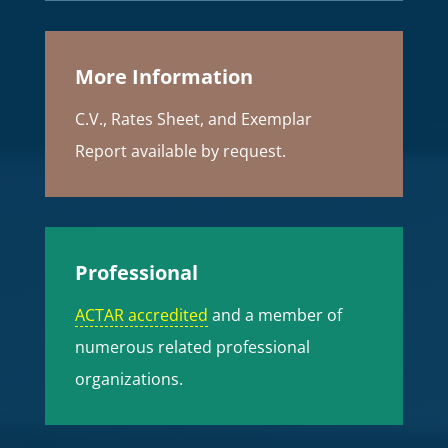
More Information
C.V., Rates Sheet, and Exemplar
Report available by request.
Professional
ACTAR accredited
and a member of
numerous related professional
organizations.