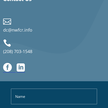

dc@nwfcr.info

(208) 703-1548

