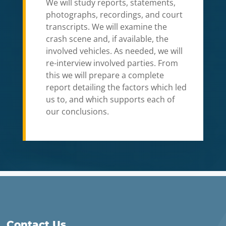
We will study reports, statements,
photographs, recordings, and court
transcripts. We will examine the
crash scene and, if available, the
involved vehicles. As needed, we will
re-interview involved parties. From
this we will prepare a complete
report detailing the factors which led
us to, and which supports each of
our conclusions.
Contact Us