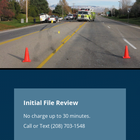
Initial File Review
No charge up to 30 minutes.
Call or Text (208) 703-1548